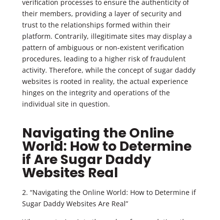
verification processes to ensure the authenticity of
their members, providing a layer of security and
trust to the relationships formed within their
platform. Contrarily, illegitimate sites may display a
pattern of ambiguous or non-existent verification
procedures, leading to a higher risk of fraudulent
activity. Therefore, while the concept of sugar daddy
websites is rooted in reality, the actual experience
hinges on the integrity and operations of the
individual site in question.
Navigating the Online
World: How to Determine
if Are Sugar Daddy
Websites Real
2. “Navigating the Online World: How to Determine if
Sugar Daddy Websites Are Real”