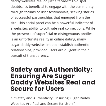
daddy websites real or just a facade?” To dispel
doubts, it’s beneficial to engage with the community
through forums or user testimonials, seeking stories
of successful partnerships that emerged from the
site. This social proof can be a powerful indicator of
a website’s ability to cultivate real connections. While
the presence of superficial or disingenuous profiles
is an unfortunate reality in online dating, many
sugar daddy websites indeed establish authentic
relationships, provided users are diligent in their
pursuit of transparency.
Safety and Authenticity:
Ensuring Are Sugar
Daddy Websites Real and
Secure for Users
4. “Safety and Authenticity: Ensuring Sugar Daddy
Websites Are Real and Secure for Users”