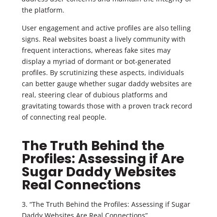
the platform.
User engagement and active profiles are also telling
signs. Real websites boast a lively community with
frequent interactions, whereas fake sites may
display a myriad of dormant or bot-generated
profiles. By scrutinizing these aspects, individuals
can better gauge whether sugar daddy websites are
real, steering clear of dubious platforms and
gravitating towards those with a proven track record
of connecting real people.
The Truth Behind the
Profiles: Assessing if Are
Sugar Daddy Websites
Real Connections
3. “The Truth Behind the Profiles: Assessing if Sugar
Daddy Websites Are Real Connections”