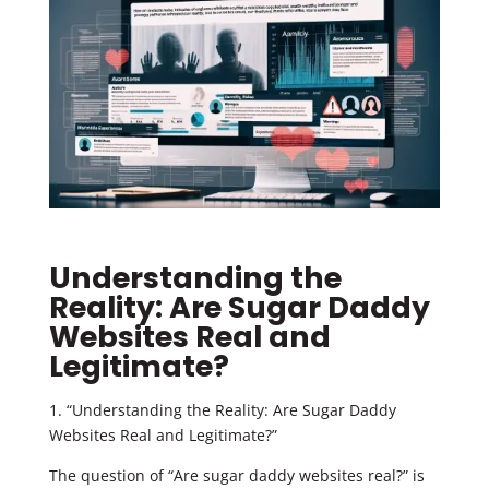
Understanding the
Reality: Are Sugar Daddy
Websites Real and
Legitimate?
1. “Understanding the Reality: Are Sugar Daddy
Websites Real and Legitimate?”
The question of “Are sugar daddy websites real?” is