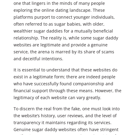
one that lingers in the minds of many people
exploring the online dating landscape. These
platforms purport to connect younger individuals,
often referred to as sugar babies, with older,
wealthier sugar daddies for a mutually beneficial
relationship. The reality is, while some sugar daddy
websites are legitimate and provide a genuine
service, the arena is marred by its share of scams
and deceitful intentions.
It is essential to understand that these websites do
exist in a legitimate form; there are indeed people
who have successfully found companionship and
financial support through these means. However, the
legitimacy of each website can vary greatly.
To discern the real from the fake, one must look into
the website’s history, user reviews, and the level of
transparency it maintains regarding its services.
Genuine sugar daddy websites often have stringent