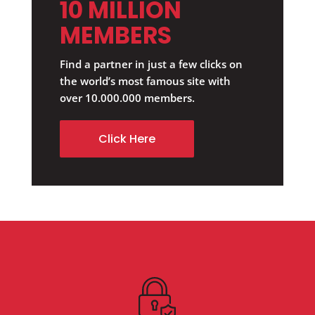
10 MILLION
MEMBERS
Find a partner in just a few clicks on
the world’s most famous site with
over 10.000.000 members.
Click Here