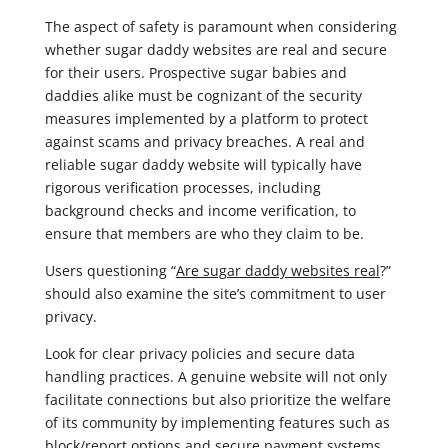
The aspect of safety is paramount when considering
whether sugar daddy websites are real and secure
for their users. Prospective sugar babies and
daddies alike must be cognizant of the security
measures implemented by a platform to protect
against scams and privacy breaches. A real and
reliable sugar daddy website will typically have
rigorous verification processes, including
background checks and income verification, to
ensure that members are who they claim to be.
Users questioning “
Are sugar daddy websites real
?”
should also examine the site’s commitment to user
privacy.
Look for clear privacy policies and secure data
handling practices. A genuine website will not only
facilitate connections but also prioritize the welfare
of its community by implementing features such as
block/report options and secure payment systems.