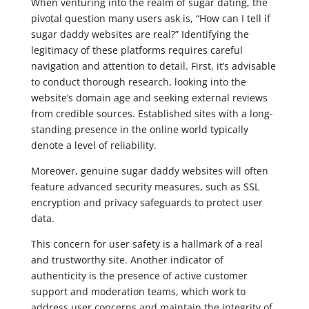
When venturing into the realm of sugar dating, the
pivotal question many users ask is, “How can I tell if
sugar daddy websites are real?” Identifying the
legitimacy of these platforms requires careful
navigation and attention to detail. First, it’s advisable
to conduct thorough research, looking into the
website’s domain age and seeking external reviews
from credible sources. Established sites with a long-
standing presence in the online world typically
denote a level of reliability.
Moreover, genuine sugar daddy websites will often
feature advanced security measures, such as SSL
encryption and privacy safeguards to protect user
data.
This concern for user safety is a hallmark of a real
and trustworthy site. Another indicator of
authenticity is the presence of active customer
support and moderation teams, which work to
address user concerns and maintain the integrity of