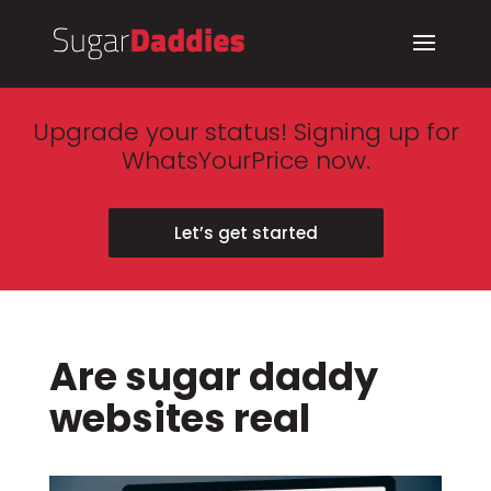
Upgrade your status! Signing up for
WhatsYourPrice now.
Let’s get started
Are sugar daddy
websites real