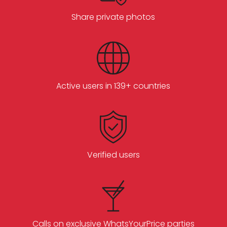
Share private photos
Active users in 139+ countries
Verified users
Calls on exclusive WhatsYourPrice parties