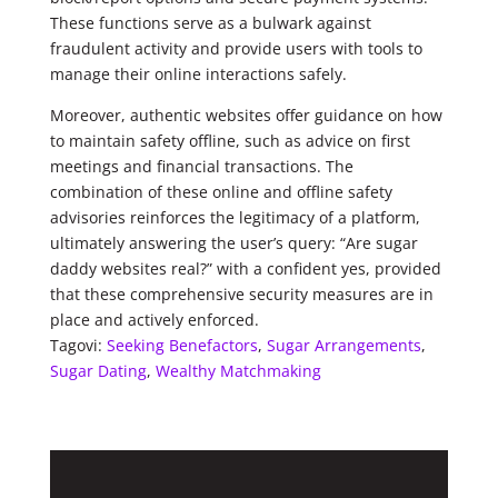
These functions serve as a bulwark against
fraudulent activity and provide users with tools to
manage their online interactions safely.
Moreover, authentic websites offer guidance on how
to maintain safety offline, such as advice on first
meetings and financial transactions. The
combination of these online and offline safety
advisories reinforces the legitimacy of a platform,
ultimately answering the user’s query: “Are sugar
daddy websites real?” with a confident yes, provided
that these comprehensive security measures are in
place and actively enforced.
Tagovi:
Seeking Benefactors
,
Sugar Arrangements
,
Sugar Dating
,
Wealthy Matchmaking