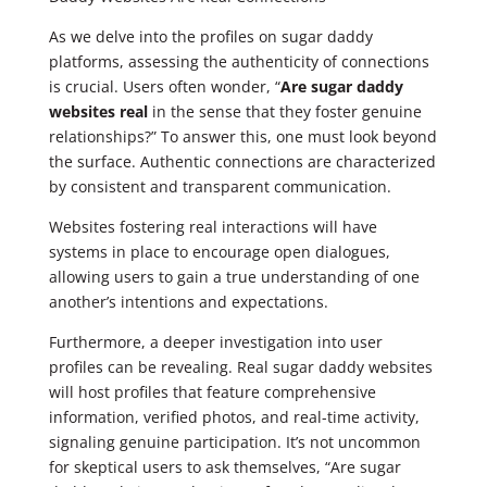
As we delve into the profiles on sugar daddy
platforms, assessing the authenticity of connections
is crucial. Users often wonder, “
Are sugar daddy
websites real
in the sense that they foster genuine
relationships?” To answer this, one must look beyond
the surface. Authentic connections are characterized
by consistent and transparent communication.
Websites fostering real interactions will have
systems in place to encourage open dialogues,
allowing users to gain a true understanding of one
another’s intentions and expectations.
Furthermore, a deeper investigation into user
profiles can be revealing. Real sugar daddy websites
will host profiles that feature comprehensive
information, verified photos, and real-time activity,
signaling genuine participation. It’s not uncommon
for skeptical users to ask themselves, “Are sugar