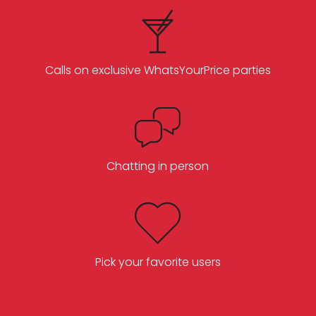
Calls on exclusive WhatsYourPrice parties
Chatting in person
Pick your favorite users