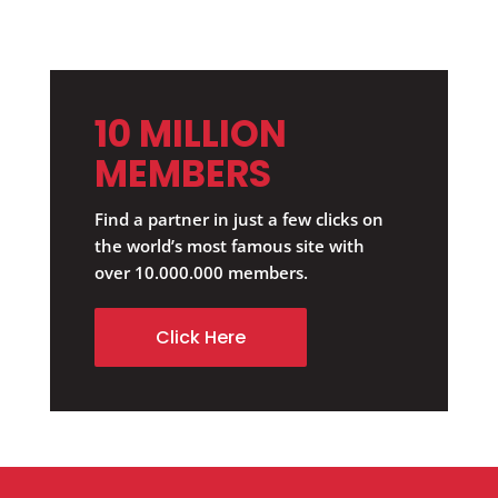
10 MILLION
MEMBERS
Find a partner in just a few clicks on
the world’s most famous site with
over 10.000.000 members.
Click Here