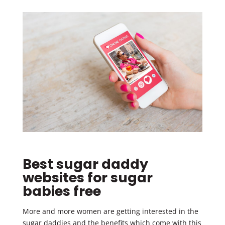
Best sugar daddy
websites for sugar
babies free
More and more women are getting interested in the
sugar daddies and the benefits which come with this