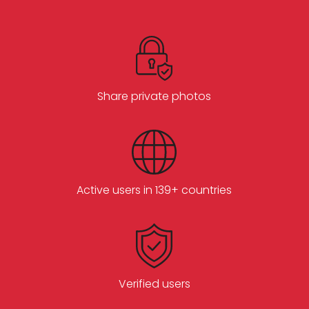
Share private photos
Active users in 139+ countries
Verified users