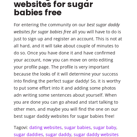
websites for sugar
babies free
For entering the community on our
best sugar daddy
websites for sugar babies free
all you will have to do is
just to sign up and register an account. This is not at
all hard, and it will take about couple of minutes to
do so. Once you have done it and have confirmed
your account, now you can move on onto editing
your profile page. The profile is very important
because the looks of it will determine your success
into finding the perfect sugar daddy! So, it is worthy
to put some effort into it and adding some photos
adn writing some sentences about yourself. When
you are done you can go ahead and start talking to
other men, and maybe you will find the one on our
best sugar daddy websites for sugar babies free!
Tagovi:
dating websites
,
sugar babies
,
sugar baby
,
sugar daddies
,
sugar daddy
,
sugar daddy websites