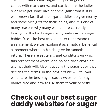
comes with many perks, and particullary the ladies
over here get some nice financial gain from it. It is
well known fact that the sigar daddies do give money
and some nice gifts for their ladies, and it is one of
many reasons why many women are currently
looking for the best sugar daddy websites for sugar
babies free. The best way to better understand this
arrangement, we can explain it as a mutual benefical
agreement where both sides give for something in
return. There are set terms and conditons on which
this arrangement works, and no one does anything
against their will. Also, it usually the sugar baby that
decides the terms. In the next bits we will tell you
which are the
best sugar daddy websites for sugar
babies free
and how to use them to your benefit!
Check out our best sugar
daddy websites for sugar