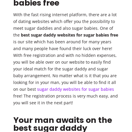
babies free
With the fast rising internet platform, there are a lot
of dating websites which offer you the possibility to
meet sugar daddies and also sugar babies. One of
the
best sugar daddy websites for sugar babies free
is our site which has been around for many years
and many people have found their luck over here!
With free registration and with no hidden expenses,
you will be able over on our website to easily find
your ideal match for the sugar daddy and sugar
baby arrangement. No matter what is it that you are
looking for in your man, you will be able to find it all
on our best
sugar daddy websites for sugar babies
free! The registration process is very much easy, and
you will see it in the next part!
Your man awaits on the
best sugar daddy