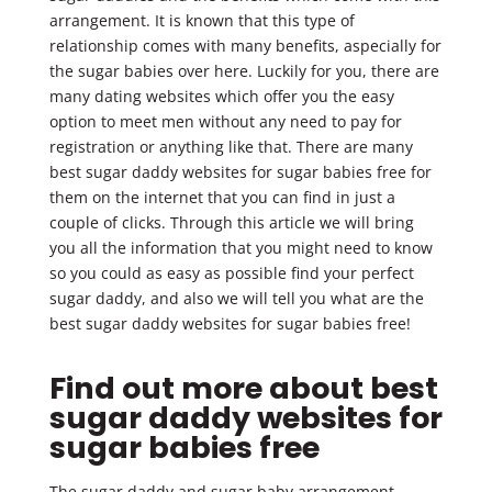
arrangement. It is known that this type of
relationship comes with many benefits, aspecially for
the sugar babies over here. Luckily for you, there are
many dating websites which offer you the easy
option to meet men without any need to pay for
registration or anything like that. There are many
best sugar daddy websites for sugar babies free for
them on the internet that you can find in just a
couple of clicks. Through this article we will bring
you all the information that you might need to know
so you could as easy as possible find your perfect
sugar daddy, and also we will tell you what are the
best sugar daddy websites for sugar babies free!
Find out more about best
sugar daddy websites for
sugar babies free
The sugar daddy and sugar baby arrangement