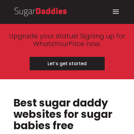
Upgrade your status! Signing up for
WhatsYourPrice now.
Let’s get started
Best sugar daddy
websites for sugar
babies free