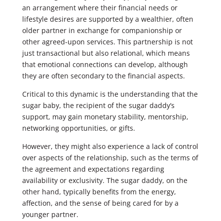
an arrangement where their financial needs or
lifestyle desires are supported by a wealthier, often
older partner in exchange for companionship or
other agreed-upon services. This partnership is not
just transactional but also relational, which means
that emotional connections can develop, although
they are often secondary to the financial aspects.
Critical to this dynamic is the understanding that the
sugar baby, the recipient of the sugar daddy’s
support, may gain monetary stability, mentorship,
networking opportunities, or gifts.
However, they might also experience a lack of control
over aspects of the relationship, such as the terms of
the agreement and expectations regarding
availability or exclusivity. The sugar daddy, on the
other hand, typically benefits from the energy,
affection, and the sense of being cared for by a
younger partner.