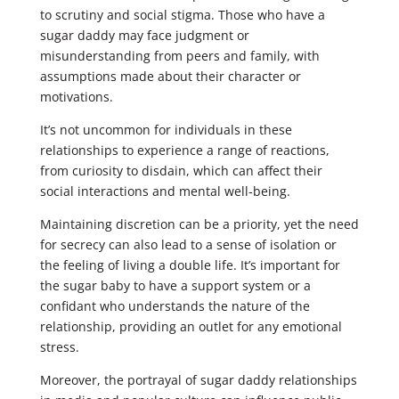
to scrutiny and social stigma. Those who have a
sugar daddy may face judgment or
misunderstanding from peers and family, with
assumptions made about their character or
motivations.
It’s not uncommon for individuals in these
relationships to experience a range of reactions,
from curiosity to disdain, which can affect their
social interactions and mental well-being.
Maintaining discretion can be a priority, yet the need
for secrecy can also lead to a sense of isolation or
the feeling of living a double life. It’s important for
the sugar baby to have a support system or a
confidant who understands the nature of the
relationship, providing an outlet for any emotional
stress.
Moreover, the portrayal of sugar daddy relationships