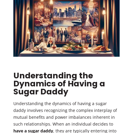
Understanding the
Dynamics of Having a
Sugar Daddy
Understanding the dynamics of having a sugar
daddy involves recognizing the complex interplay of
mutual benefits and power imbalances inherent in
such relationships. When an individual decides to
have a sugar daddy
, they are typically entering into