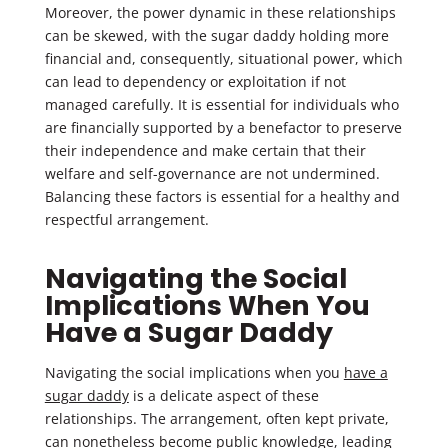
Moreover, the power dynamic in these relationships
can be skewed, with the sugar daddy holding more
financial and, consequently, situational power, which
can lead to dependency or exploitation if not
managed carefully. It is essential for individuals who
are financially supported by a benefactor to preserve
their independence and make certain that their
welfare and self-governance are not undermined.
Balancing these factors is essential for a healthy and
respectful arrangement.
Navigating the Social
Implications When You
Have a Sugar Daddy
Navigating the social implications when you
have a
sugar daddy
is a delicate aspect of these
relationships. The arrangement, often kept private,
can nonetheless become public knowledge, leading