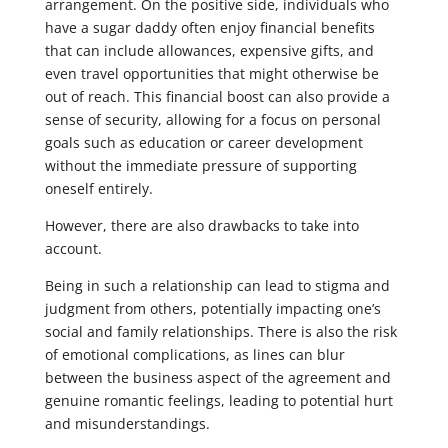
arrangement. On the positive side, individuals who
have a sugar daddy often enjoy financial benefits
that can include allowances, expensive gifts, and
even travel opportunities that might otherwise be
out of reach. This financial boost can also provide a
sense of security, allowing for a focus on personal
goals such as education or career development
without the immediate pressure of supporting
oneself entirely.
However, there are also drawbacks to take into
account.
Being in such a relationship can lead to stigma and
judgment from others, potentially impacting one’s
social and family relationships. There is also the risk
of emotional complications, as lines can blur
between the business aspect of the agreement and
genuine romantic feelings, leading to potential hurt
and misunderstandings.