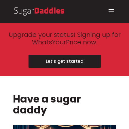
Upgrade your status! Signing up for
WhatsYourPrice now.
Let’s get started
Have a sugar
daddy