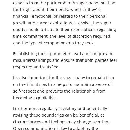
expects from the partnership. A sugar baby must be
forthright about their needs, whether they’re
financial, emotional, or related to their personal
growth and career aspirations. Likewise, the sugar
daddy should articulate their expectations regarding
time commitment, the level of discretion required,
and the type of companionship they seek.
Establishing these parameters early on can prevent
misunderstandings and ensure that both parties feel
respected and satisfied.
It’s also important for the sugar baby to remain firm
on their limits, as this helps to maintain a sense of
self-respect and prevents the relationship from
becoming exploitative.
Furthermore, regularly revisiting and potentially
revising these boundaries can be beneficial, as
circumstances and feelings may change over time.
Open communication is key to adapting the