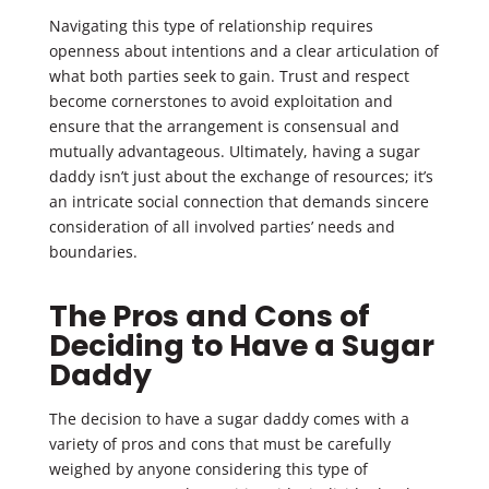
Navigating this type of relationship requires
openness about intentions and a clear articulation of
what both parties seek to gain. Trust and respect
become cornerstones to avoid exploitation and
ensure that the arrangement is consensual and
mutually advantageous. Ultimately, having a sugar
daddy isn’t just about the exchange of resources; it’s
an intricate social connection that demands sincere
consideration of all involved parties’ needs and
boundaries.
The Pros and Cons of
Deciding to Have a Sugar
Daddy
The decision to have a sugar daddy comes with a
variety of pros and cons that must be carefully
weighed by anyone considering this type of