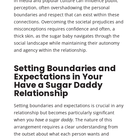
in media and popular culture can influence public
perception, often overshadowing the personal
boundaries and respect that can exist within these
connections. Overcoming the societal prejudices and
misconceptions requires confidence and often, a
thick skin, as the sugar baby navigates through the
social landscape while maintaining their autonomy
and agency within the relationship.
Setting Boundaries and
Expectations in Your
Have a Sugar Daddy
Relationship
Setting boundaries and expectations is crucial in any
relationship but becomes particularly significant
when you
have a sugar daddy
. The nature of this
arrangement requires a clear understanding from
the outset about what each person wants and