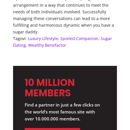
arrangement in a way that continues to meet the
needs of both individuals involved. Successfully
managing these conversations can lead to a more
fulfilling and harmonious dynamic when you have a
sugar daddy.
Tagovi:
Luxury Lifestyle
,
Spoiled Companion
,
Sugar
Dating
,
Wealthy Benefactor
10 MILLION
MEMBERS
Find a partner in just a few clicks on
the world’s most famous site with
over 10.000.000 members.