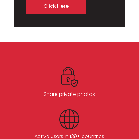
Click Here
Share private photos
Active users in 139+ countries