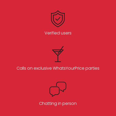
Verified users
Calls on exclusive WhatsYourPrice parties
Chatting in person