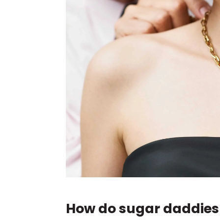
How do sugar daddie