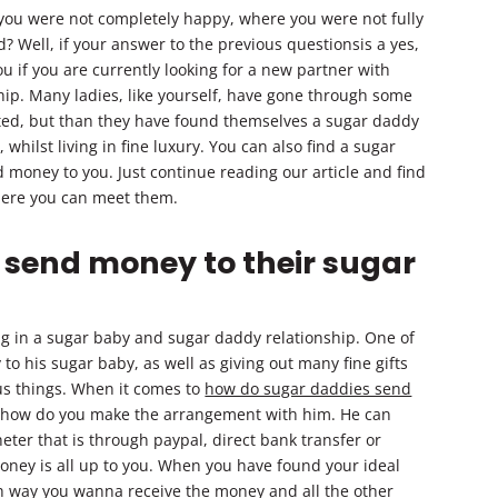
 you were not completely happy, where you were not fully
d? Well, if your answer to the previous questionsis a yes,
 if you are currently looking for a new partner with
p. Many ladies, like yourself, have gone through some
rted, but than they have found themselves a sugar daddy
hilst living in fine luxury. You can also find a sugar
money to you. Just continue reading our article and find
ere you can meet them.
 send money to their sugar
g in a sugar baby and sugar daddy relationship. One of
 his sugar baby, as well as giving out many fine gifts
ous things. When it comes to
how do sugar daddies send
on how do you make the arrangement with him. He can
eter that is through paypal, direct bank transfer or
ney is all up to you. When you have found your ideal
 way you wanna receive the money and all the other