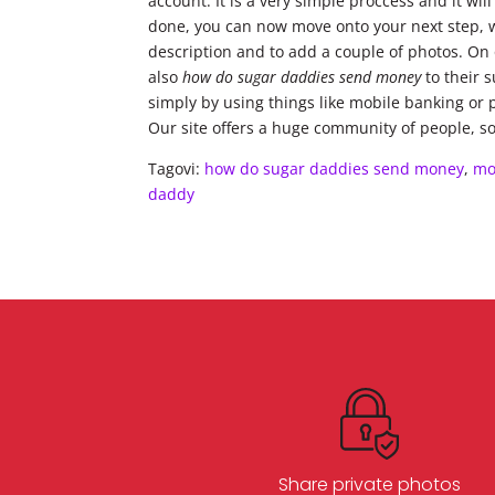
account. It is a very simple proccess and it wi
done, you can now move onto your next step, whi
description and to add a couple of photos. On o
also
how do sugar daddies send money
to their 
simply by using things like mobile banking or 
Our site offers a huge community of people, so 
Tagovi:
how do sugar daddies send money
,
mo
daddy
Share private photos