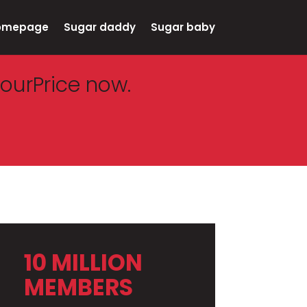
omepage
Sugar daddy
Sugar baby
ourPrice now.
10 MILLION
MEMBERS