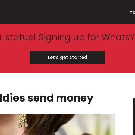
H
 status! Signing up for WhatsY
Let’s get started
ddies send money