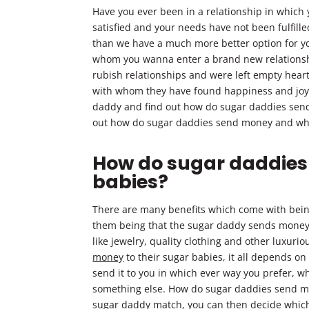
Have you ever been in a relationship in which
satisfied and your needs have not been fulfille
than we have a much more better option for you
whom you wanna enter a brand new relationshi
rubish relationships and were left empty hea
with whom they have found happiness and joy, w
daddy and find out how do sugar daddies send 
out how do sugar daddies send money and wh
How do sugar daddies
babies?
There are many benefits which come with bein
them being that the sugar daddy sends money to
like jewelry, quality clothing and other luxuri
money
to their sugar babies, it all depends 
send it to you in which ever way you prefer, wh
something else. How do sugar daddies send mo
sugar daddy match, you can then decide which