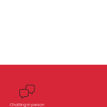
Chatting in person