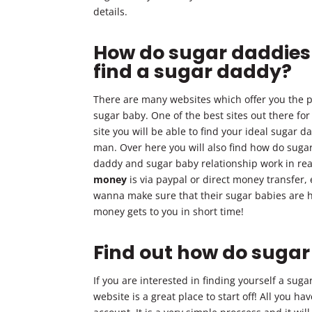
details.
How do sugar daddies
find a sugar daddy?
There are many websites which offer you the po
sugar baby. One of the best sites out there fo
site you will be able to find your ideal sugar d
man. Over here you will also find how do sug
daddy and sugar baby relationship work in real
money
is via paypal or direct money transfer,
wanna make sure that their sugar babies are ha
money gets to you in short time!
Find out how do suga
If you are interested in finding yourself a sug
website is a great place to start off! All you ha