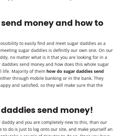
 send money and how to
ssibility to easily find and meet sugar daddies as a
r meeting sugar daddies is definitly our own one. On our
addy, no matter what is it that you are looking for in a
ar daddies send money and how does this whole sugar
 life. Majority of them
how do sugar daddies send
 either through mobile banking or in the bank. They
ppy and satisfied, so they will make sure that the
r daddies send money!
ar daddy and you are completely new to this, than our
ve to do is just to log onto our site, and make yourself an