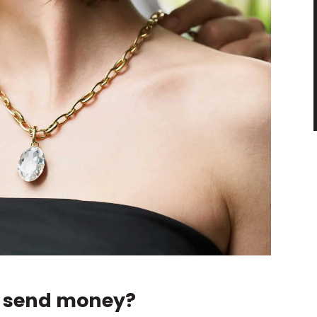
s send money?