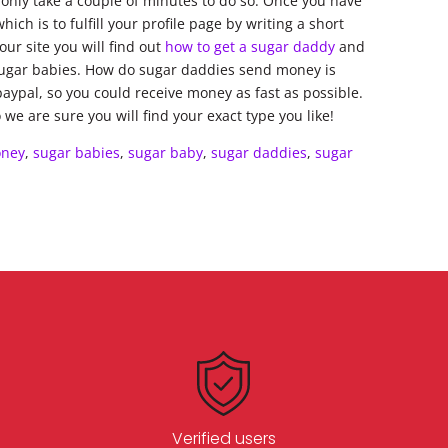
ll only take a couple of minutes to do so. Once you have
ch is to fulfill your profile page by writing a short
ur site you will find out
how to get a sugar daddy
and
sugar babies. How do sugar daddies send money is
paypal, so you could receive money as fast as possible.
we are sure you will find your exact type you like!
ney
,
sugar babies
,
sugar baby
,
sugar daddies
,
sugar
Verified users