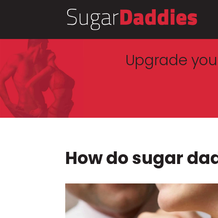
Upgrade your
How do sugar da