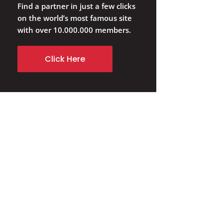
Find a partner in just a few clicks
on the world’s most famous site
with over 10.000.000 members.
Click Here