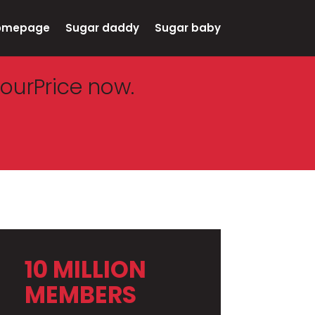
omepage
Sugar daddy
Sugar baby
ourPrice now.
10 MILLION
MEMBERS