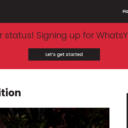
H
 status! Signing up for WhatsY
Let’s get started
ition