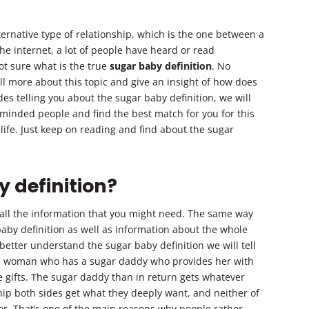
ernative type of relationship, which is the one between a
he internet, a lot of people have heard or read
t sure what is the true
sugar baby definition
. No
ell more about this topic and give an insight of how does
ides telling you about the sugar baby definition, we will
 minded people and find the best match for you for this
ife. Just keep on reading and find about the sugar
 definition?
 all the information that you might need. The same way
aby definition as well as information about the whole
tter understand the sugar baby definition we will tell
s a woman who has a sugar daddy who provides her with
 gifts. The sugar daddy than in return gets whatever
ship both sides get what they deeply want, and neither of
or. That’s one of the main reasons why people rather