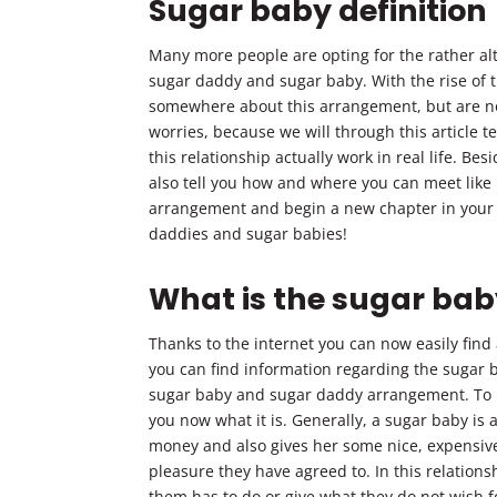
Sugar baby definition
Many more people are opting for the rather alt
sugar daddy and sugar baby. With the rise of t
somewhere about this arrangement, but are no
worries, because we will through this article t
this relationship actually work in real life. Bes
also tell you how and where you can meet like
arrangement and begin a new chapter in your l
daddies and sugar babies!
What is the sugar baby
Thanks to the internet you can now easily find
you can find information regarding the sugar b
sugar baby and sugar daddy arrangement. To be
you now what it is. Generally, a sugar baby i
money and also gives her some nice, expensive
pleasure they have agreed to. In this relation
them has to do or give what they do not wish f