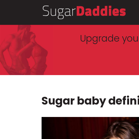
Upgrade your
Sugar baby defin