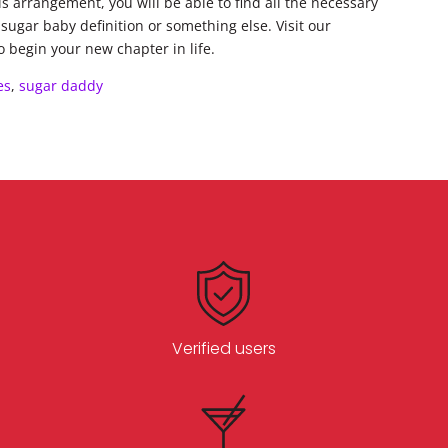
s arrangement, you will be able to find all the necessary
 sugar baby definition or something else. Visit our
o begin your new chapter in life.
es
,
sugar daddy
Verified users