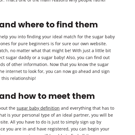
 and where to find them
elp you into finding your ideal match for the sugar baby
 ones for pure beginners is for sure our own website.
tch, no matter what that might be! With just a little bit
fect sugar daddy or a sugar baby! Also, you can find out
nds of other information. Now that you know the sugar
the internet to look for, you can now go ahead and sign
this relationship!
n and how to meet them
bout the
sugar baby definition
and everything that has to
at is your personal type of an ideal partner, you will be
site. All you have to do is just to simply sign up by
 Once you are in and have registered, you can begin your