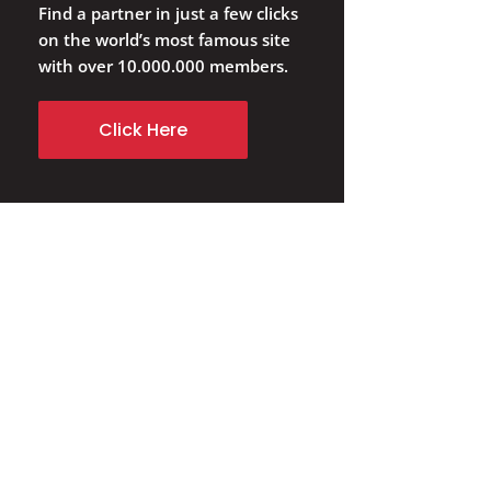
Find a partner in just a few clicks
on the world’s most famous site
with over 10.000.000 members.
Click Here