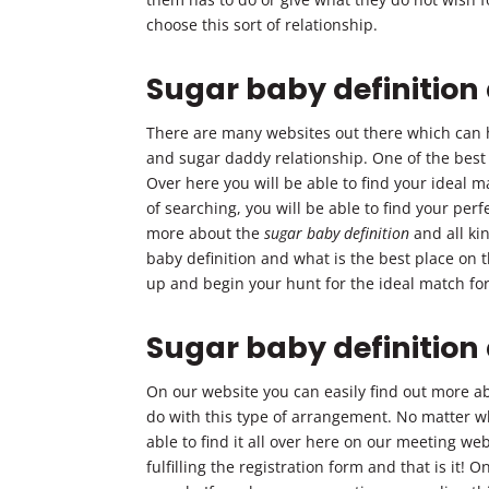
choose this sort of relationship.
Sugar baby definition
There are many websites out there which can h
and sugar daddy relationship. One of the best
Over here you will be able to find your ideal ma
of searching, you will be able to find your per
more about the
sugar baby definition
and all ki
baby definition and what is the best place on 
up and begin your hunt for the ideal match for 
Sugar baby definitio
On our website you can easily find out more a
do with this type of arrangement. No matter wh
able to find it all over here on our meeting web
fulfilling the registration form and that is it!