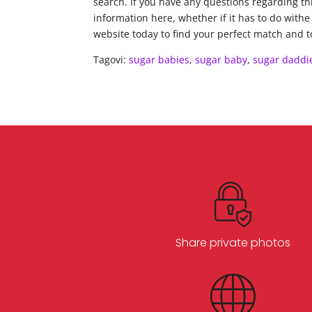
search. If you have any questions regarding thi
information here, whether if it has to do withe
website today to find your perfect match and t
Tagovi:
sugar babies
,
sugar baby
,
sugar daddi
Share private photos