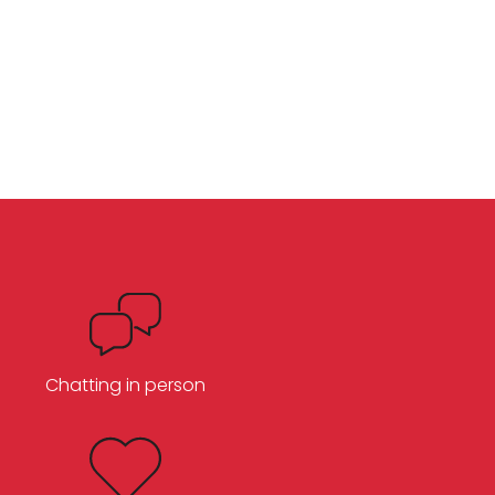
Chatting in person