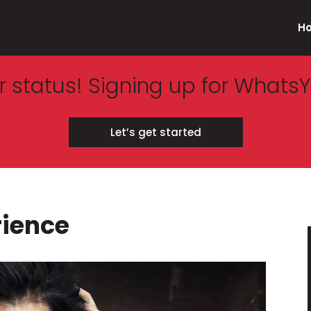
H
 status! Signing up for WhatsY
Let’s get started
rience