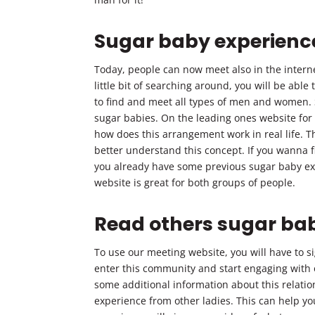
Sugar baby experienc
Today, people can now meet also in the internet
little bit of searching around, you will be able
to find and meet all types of men and women.
sugar babies. On the leading ones website for
how does this arrangement work in real life. Th
better understand this concept. If you wanna f
you already have some previous sugar baby exp
website is great for both groups of people.
Read others sugar ba
To use our meeting website, you will have to s
enter this community and start engaging with 
some additional information about this relati
experience from other ladies. This can help you