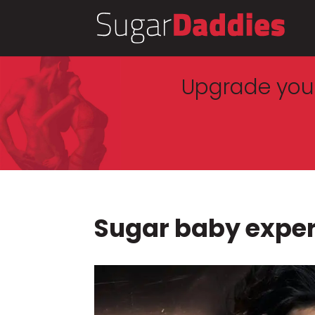
Upgrade your
Sugar baby expe