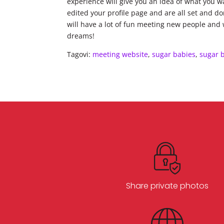
experience will give you an idea of what you 
edited your profile page and are all set and d
will have a lot of fun meeting new people and wi
dreams!
Tagovi:
meeting website
,
sugar babies
,
sugar 
Share private photos