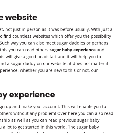
e website
, not just in person as it was before usually. With just a
 to find countless websites which offer you the possibility
 Such way you can also meet sugar daddies or perhaps
 this you can read others
sugar baby experience
and
is will give a good headstart and it will help you to
ind a sugar daddy on our website, it does not matter if
erience, whether you are new to this or not, our
by experience
ign up and make your account. This will enable you to
others without any problem! Over here you can also read
onship as well as you can read previous sugar baby
 a lot to get started in this world. The sugar baby