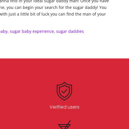
wanna find in your ideal sugar daddy man! Once you have
one, you can begin your search for the sugar daddy! You
th just a little bit of luck you can find the man of your
baby
,
sugar baby experience
,
sugar daddies
Verified users