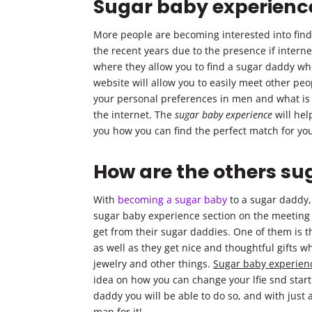
Sugar baby experienc
More people are becoming interested into find
the recent years due to the presence if intern
where they allow you to find a sugar daddy wh
website will allow you to easily meet other pe
your personal preferences in men and what is it
the internet. The
sugar baby experience
will help
you how you can find the perfect match for your
How are the others su
With
becoming a sugar baby
to a sugar daddy,
sugar baby experience section on the meeting w
get from their sugar daddies. One of them is th
as well as they get nice and thoughtful gifts w
jewelry and other things.
Sugar baby experien
idea on how you can change your lfie snd start
daddy you will be able to do so, and with just
man for it!