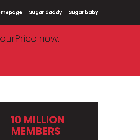
omepage
Sugar daddy
Sugar baby
ourPrice now.
10 MILLION
MEMBERS