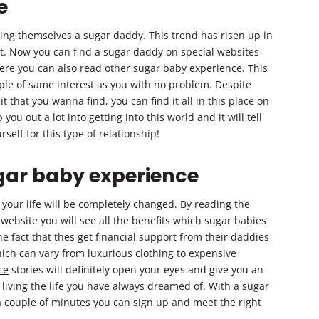
e
ing themselves a sugar daddy. This trend has risen up in
et. Now you can find a sugar daddy on special websites
ere you can also read other sugar baby experience. This
ople of same interest as you with no problem. Despite
 that you wanna find, you can find it all in this place on
 you out a lot into getting into this world and it will tell
self for this type of relationship!
gar baby experience
 your life will be completely changed. By reading the
ebsite you will see all the benefits which sugar babies
e fact that thes get financial support from their daddies
hich can vary from luxurious clothing to expensive
ce
stories will definitely open your eyes and give you an
 living the life you have always dreamed of. With a sugar
 a couple of minutes you can sign up and meet the right