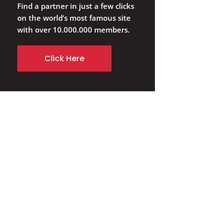
Find a partner in just a few clicks
on the world’s most famous site
with over 10.000.000 members.
Click Here