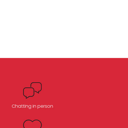
Chatting in person