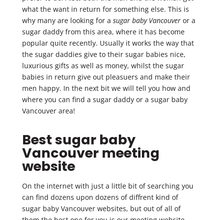
what the want in return for something else. This is
why many are looking for a
sugar baby Vancouver
or a
sugar daddy from this area, where it has become
popular quite recently. Usually it works the way that
the sugar daddies give to their sugar babies nice,
luxurious gifts as well as money, whilst the sugar
babies in return give out pleasuers and make their
men happy. In the next bit we will tell you how and
where you can find a sugar daddy or a sugar baby
Vancouver area!
Best sugar baby
Vancouver meeting
website
On the internet with just a little bit of searching you
can find dozens upon dozens of diffrent kind of
sugar baby Vancouver websites, but out of all of
them the best one for you is our meeting website.