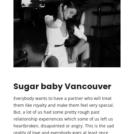
Sugar baby Vancouver
Everybody wants to have a partner who will treat
them like royalty and make them feel very special.
But, a lot of us had some pretty rough past
relationship experiences which some of us left us
heartbroken, disapointed or angry. This is the sad
reality of love and everybody goes at least once