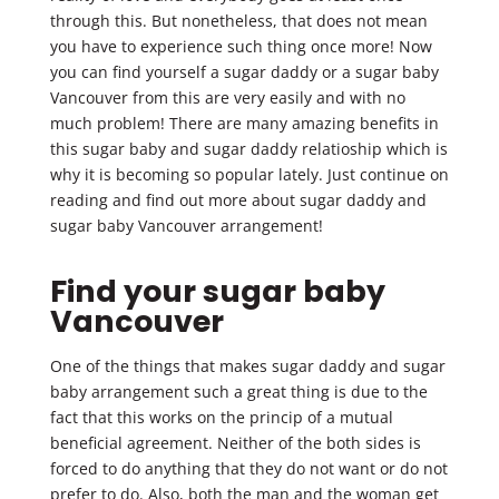
through this. But nonetheless, that does not mean
you have to experience such thing once more! Now
you can find yourself a sugar daddy or a sugar baby
Vancouver from this are very easily and with no
much problem! There are many amazing benefits in
this sugar baby and sugar daddy relatioship which is
why it is becoming so popular lately. Just continue on
reading and find out more about sugar daddy and
sugar baby Vancouver arrangement!
Find your sugar baby
Vancouver
One of the things that makes sugar daddy and sugar
baby arrangement such a great thing is due to the
fact that this works on the princip of a mutual
beneficial agreement. Neither of the both sides is
forced to do anything that they do not want or do not
prefer to do. Also, both the man and the woman get