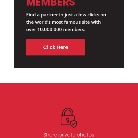
MEMBERS
Find a partner in just a few clicks on
the world’s most famous site with
over 10.000.000 members.
Click Here
Share private photos