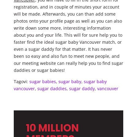
registration, and in couple of minutes your account
will be made. Afterwards, you can than add some
photos onto your profile page as well as you can also
write down some more, interesting information
about you and your life. This will for sure help you to
faster find the ideal sugar baby Vancouver match, or
even a sugar daddy for that matter. It has never
been so easy and also fun to meet new people, and
our meeting website can really help you to find sugar
daddies or sugar babies!
Tagovi:
sugar babies
,
sugar baby
,
sugar baby
vancouver
,
sugar daddies
,
sugar daddy
,
vancouver
10 MILLION