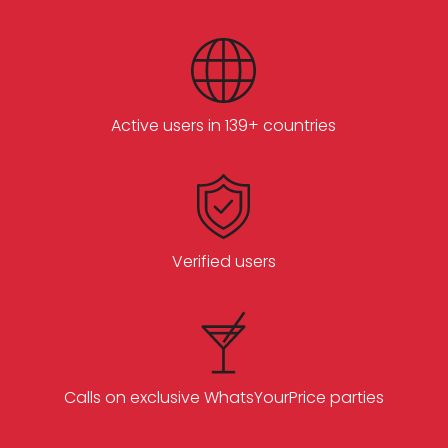
Active users in 139+ countries
Verified users
Calls on exclusive WhatsYourPrice parties