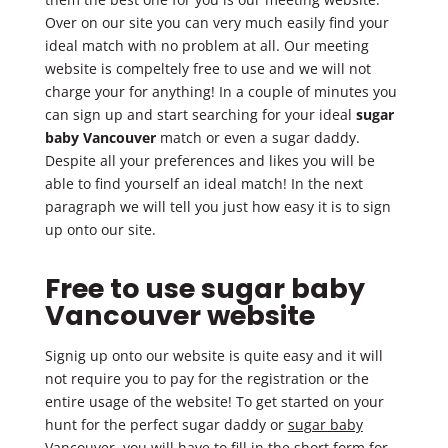
Over on our site you can very much easily find your
ideal match with no problem at all. Our meeting
website is compeltely free to use and we will not
charge your for anything! In a couple of minutes you
can sign up and start searching for your ideal
sugar
baby Vancouver
match or even a sugar daddy.
Despite all your preferences and likes you will be
able to find yourself an ideal match! In the next
paragraph we will tell you just how easy it is to sign
up onto our site.
Free to use sugar baby
Vancouver website
Signig up onto our website is quite easy and it will
not require you to pay for the registration or the
entire usage of the website! To get started on your
hunt for the perfect sugar daddy or
sugar baby
Vancouver
, you will have to fill in the short form for