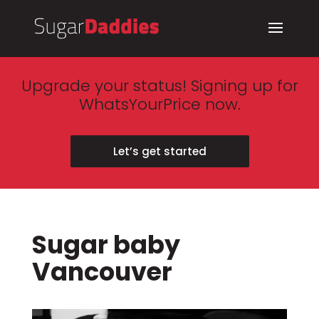
Upgrade your status! Signing up for
WhatsYourPrice now.
Let’s get started
Sugar baby
Vancouver