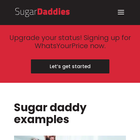
Upgrade your status! Signing up for
WhatsYourPrice now.
Let’s get started
Sugar daddy
examples