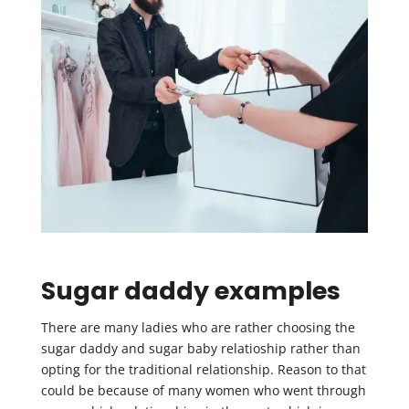
Sugar daddy examples
There are many ladies who are rather choosing the
sugar daddy and sugar baby relatioship rather than
opting for the traditional relationship. Reason to that
could be because of many women who went through