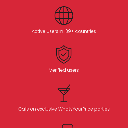
Active users in 139+ countries
Verified users
Calls on exclusive WhatsYourPrice parties