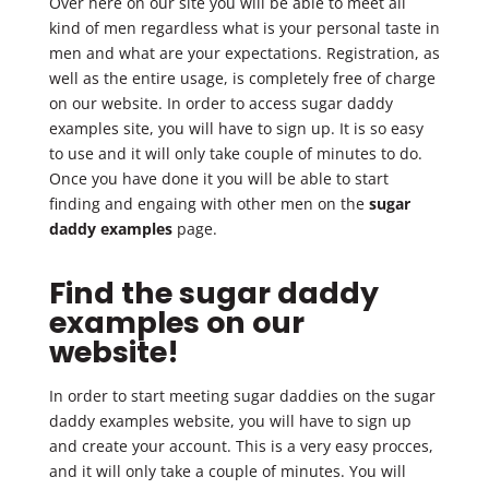
Over here on our site you will be able to meet all
kind of men regardless what is your personal taste in
men and what are your expectations. Registration, as
well as the entire usage, is completely free of charge
on our website. In order to access sugar daddy
examples site, you will have to sign up. It is so easy
to use and it will only take couple of minutes to do.
Once you have done it you will be able to start
finding and engaing with other men on the
sugar
daddy examples
page.
Find the sugar daddy
examples on our
website!
In order to start meeting sugar daddies on the sugar
daddy examples website, you will have to sign up
and create your account. This is a very easy procces,
and it will only take a couple of minutes. You will