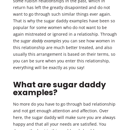
some rubish relationships in the past, which in
return has left the greatly disapointed and do not
want to go through such similar things ever again.
That is why the sugar daddy examples have been so
popular for some women who do not want to be
again mistreated or ignored in a relatioship. Through
the
sugar daddy examples
you can see how women in
this relationship are much better treated, and also
usually this arrangement is based on their terms, so
you can be sure when you enter this relationship,
everything will be exactly as you say!
What are sugar daddy
examples?
No more do you have to go through bad relationship
and not get enough attention and affection. Over
here, the sugar daddy will make sure you are always
happy and that all your needs are satisfied. You