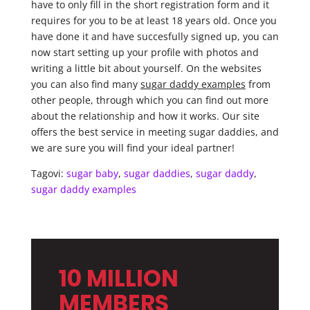
have to only fill in the short registration form and it
requires for you to be at least 18 years old. Once you
have done it and have succesfully signed up, you can
now start setting up your profile with photos and
writing a little bit about yourself. On the websites
you can also find many
sugar daddy examples
from
other people, through which you can find out more
about the relationship and how it works. Our site
offers the best service in meeting sugar daddies, and
we are sure you will find your ideal partner!
Tagovi:
sugar baby
,
sugar daddies
,
sugar daddy
,
sugar daddy examples
10 MILLION
MEMBERS