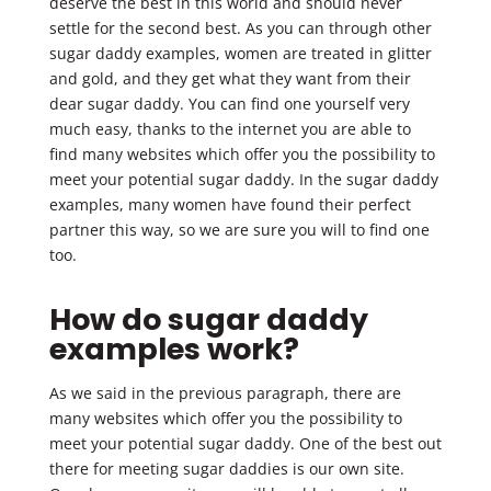
deserve the best in this world and should never
settle for the second best. As you can through other
sugar daddy examples, women are treated in glitter
and gold, and they get what they want from their
dear sugar daddy. You can find one yourself very
much easy, thanks to the internet you are able to
find many websites which offer you the possibility to
meet your potential sugar daddy. In the sugar daddy
examples, many women have found their perfect
partner this way, so we are sure you will to find one
too.
How do sugar daddy
examples work?
As we said in the previous paragraph, there are
many websites which offer you the possibility to
meet your potential sugar daddy. One of the best out
there for meeting sugar daddies is our own site.