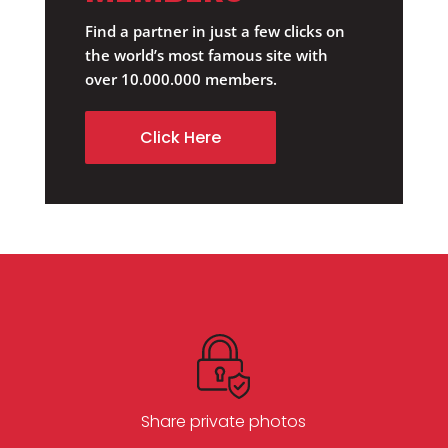
Find a partner in just a few clicks on
the world’s most famous site with
over 10.000.000 members.
Click Here
Share private photos