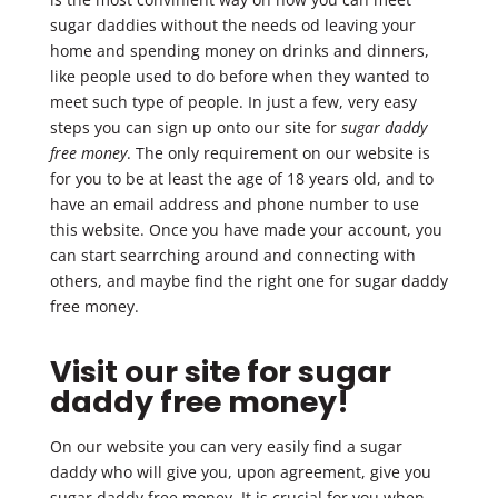
sugar daddies without the needs od leaving your
home and spending money on drinks and dinners,
like people used to do before when they wanted to
meet such type of people. In just a few, very easy
steps you can sign up onto our site for
sugar daddy
free money
. The only requirement on our website is
for you to be at least the age of 18 years old, and to
have an email address and phone number to use
this website. Once you have made your account, you
can start searrching around and connecting with
others, and maybe find the right one for sugar daddy
free money.
Visit our site for sugar
daddy free money!
On our website you can very easily find a sugar
daddy who will give you, upon agreement, give you
sugar daddy free money. It is crucial for you when