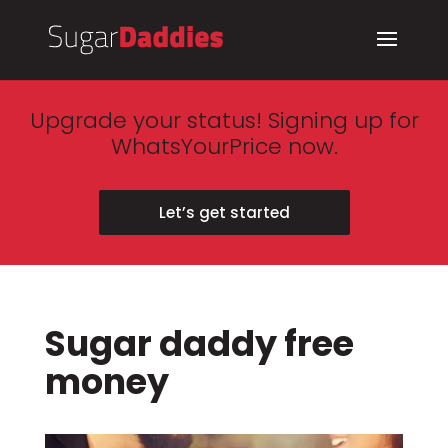
Upgrade your status! Signing up for
WhatsYourPrice now.
Let’s get started
Sugar daddy free
money