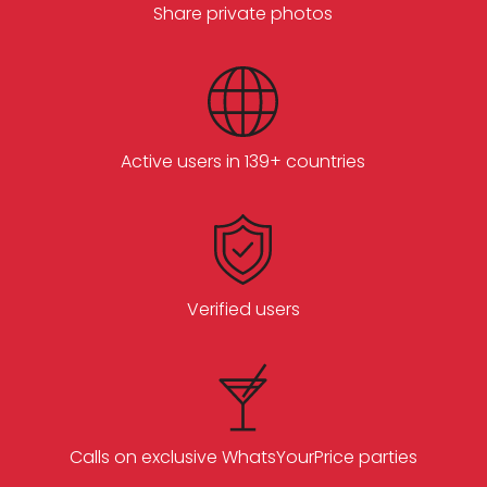
Share private photos
Active users in 139+ countries
Verified users
Calls on exclusive WhatsYourPrice parties