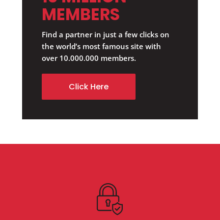
MEMBERS
Find a partner in just a few clicks on
the world’s most famous site with
over 10.000.000 members.
Click Here