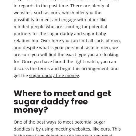
in regards to the past time. There are plenty of
websites, such as ours, which offer you the
possibility to meet and engage with other like
minded people who are scouting for potential
partners for the sugar daddy and sugar baby
relationship. Over here you can find all sorts of men,
and despite what is your personal taste in men, we
are sure you will find the exact type you are looking
for! Once you have found the right match, you can
discuss the terms and begin this arrangement, and
get the
sugar daddy free money
.
Where to meet and get
sugar daddy free
money?
One of the best ways to meet potential sugar
daddies is by using meeting websites, like ours. This
is the most convinient way on how you can meet