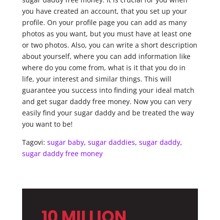
you have created an account, that you set up your
profile. On your profile page you can add as many
photos as you want, but you must have at least one
or two photos. Also, you can write a short description
about yourself, where you can add information like
where do you come from, what is it that you do in
life, your interest and similar things. This will
guarantee you success into finding your ideal match
and get sugar daddy free money. Now you can very
easily find your sugar daddy and be treated the way
you want to be!
Tagovi:
sugar baby
,
sugar daddies
,
sugar daddy
,
sugar daddy free money
10 MILLION