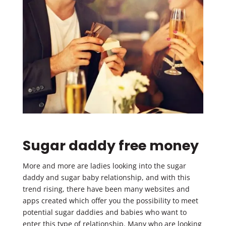
Sugar daddy free money
More and more are ladies looking into the sugar
daddy and sugar baby relationship, and with this
trend rising, there have been many websites and
apps created which offer you the possibility to meet
potential sugar daddies and babies who want to
enter this type of relationship. Many who are looking