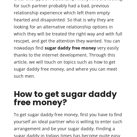
for such partner probably had a bad, previous
relationship experience which left them empty
hearted and disapointed. So that is why they are
looking for an alternative relationship options in
which they will be treated the right way and with full
rescpet, and get the attention they wanted. You can
nowadays find
sugar daddy free money
very easily
thanks to the internet development. Through this
article, we will touch on topics such as how to get
sugar daddy free money, and where you can meet
such men.
How to get sugar daddy
free money?
To get sugar daddy free money, first you have to find
yourself an ideal partner who is willing to enter such
arrangement and be your sugar daddy. Finding a
sugar daddy in todays times has become quite easy