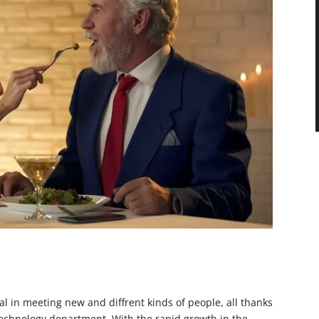
l in meeting new and diffrent kinds of people, all thanks
 technology department. With the rapid growth in the