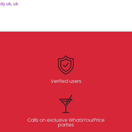
ddy uk
,
uk
Verified users
Calls on exclusive WhatsYourPrice
parties