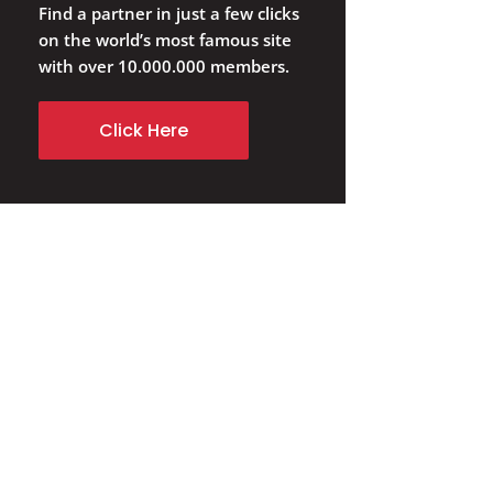
Find a partner in just a few clicks
on the world’s most famous site
with over 10.000.000 members.
Click Here