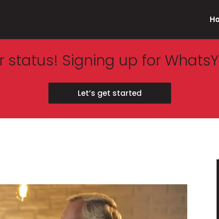
H
 status! Signing up for WhatsY
Let’s get started