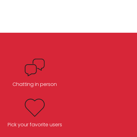
Chatting in person
Pick your favorite users