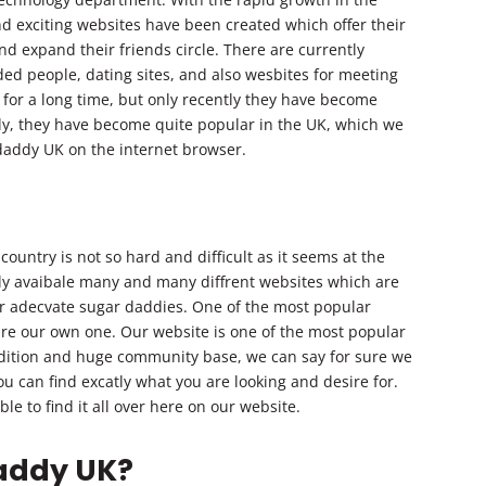
d exciting websites have been created which offer their
and expand their friends circle. There are currently
ed people, dating sites, and also wesbites for meeting
for a long time, but only recently they have become
ly, they have become quite popular in the UK, which we
 daddy UK on the internet browser.
ountry is not so hard and difficult as it seems at the
ntly avaibale many and many diffrent websites which are
ir adecvate sugar daddies. One of the most popular
re our own one. Our website is one of the most popular
adition and huge community base, we can say for sure we
you can find excatly what you are looking and desire for.
le to find it all over here on our website.
daddy UK?