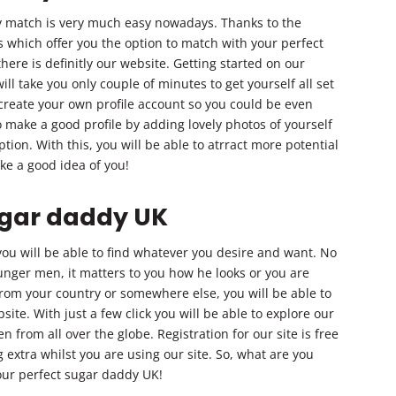
y match is very much easy nowadays. Thanks to the
s which offer you the option to match with your perfect
here is definitly our website. Getting started on our
ll take you only couple of minutes to get yourself all set
 create your own profile account so you could be even
o make a good profile by adding lovely photos of yourself
ion. With this, you will be able to atrract more potential
ke a good idea of you!
ugar daddy UK
ou will be able to find whatever you desire and want. No
ounger men, it matters to you how he looks or you are
from your country or somewhere else, you will be able to
ite. With just a few click you will be able to explore our
from all over the globe. Registration for our site is free
 extra whilst you are using our site. So, what are you
your perfect sugar daddy UK!