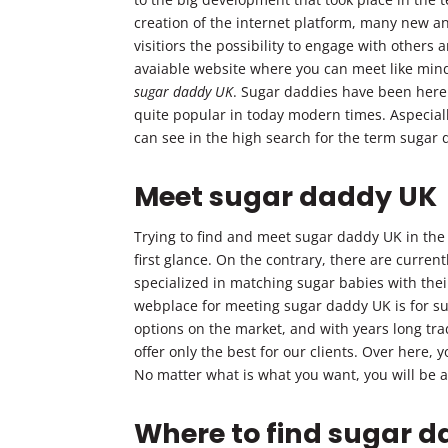
creation of the internet platform, many new an
visitiors the possibility to engage with others 
avaiable website where you can meet like mind
sugar daddy UK
. Sugar daddies have been here 
quite popular in today modern times. Aspecial
can see in the high search for the term sugar
Meet sugar daddy UK
Trying to find and meet sugar daddy UK in the c
first glance. On the contrary, there are curre
specialized in matching sugar babies with the
webplace for meeting sugar daddy UK is for su
options on the market, and with years long tr
offer only the best for our clients. Over here, 
No matter what is what you want, you will be ab
Where to find sugar 