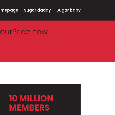
omepage
Sugar daddy
Sugar baby
ourPrice now.
10 MILLION
MEMBERS