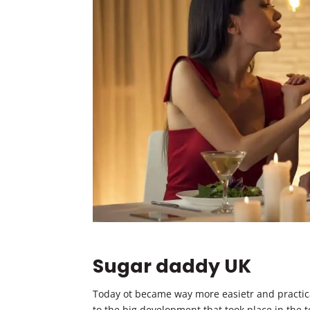
Sugar daddy UK
Today ot became way more easietr and practica
to the big development that took place in the