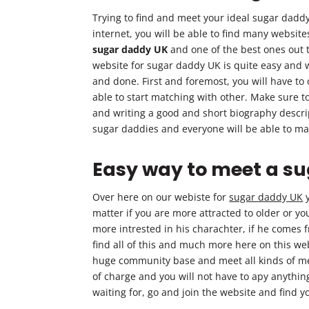
Trying to find and meet your ideal sugar dadd
internet, you will be able to find many website
sugar daddy UK
and one of the best ones out t
website for sugar daddy UK is quite easy and wi
and done. First and foremost, you will have to
able to start matching with other. Make sure t
and writing a good and short biography descript
sugar daddies and everyone will be able to ma
Easy way to meet a s
Over here on our webiste for
sugar daddy UK
y
matter if you are more attracted to older or y
more intrested in his charachter, if he comes 
find all of this and much more here on this webs
huge community base and meet all kinds of men 
of charge and you will not have to apy anything
waiting for, go and join the website and find 