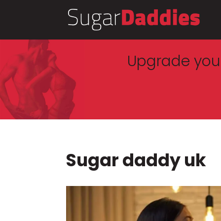
Upgrade your
Sugar daddy uk