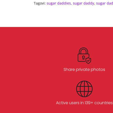
Tagovi:
sugar daddies
,
sugar daddy
,
sugar da
Share private photos
Active users in 139+ countries