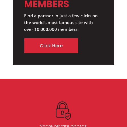
MEMBERS
Find a partner in just a few clicks on
the world’s most famous site with
over 10.000.000 members.
Click Here
Share private photos