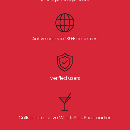
Active users in 139+ countries
Verified users
Calls on exclusive WhatsYourPrice parties