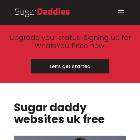
Upgrade your status! Signing up for
WhatsYourPrice now.
Let’s get started
Sugar daddy
websites uk free