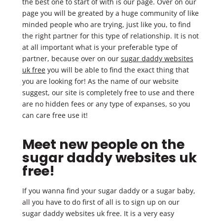
the best one to start of with is our page. Over on our
page you will be greated by a huge community of like
minded people who are trying, just like you, to find
the right partner for this type of relationship. It is not
at all important what is your preferable type of
partner, because over on our
sugar daddy websites
uk free
you will be able to find the exact thing that
you are looking for! As the name of our website
suggest, our site is completely free to use and there
are no hidden fees or any type of expanses, so you
can care free use it!
Meet new people on the
sugar daddy websites uk
free!
If you wanna find your sugar daddy or a sugar baby,
all you have to do first of all is to sign up on our
sugar daddy websites uk free. It is a very easy