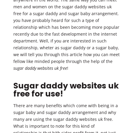
men and women on the sugar daddy websites uk
free for a sugar daddy and sugar baby arrangement.
you have probably heard for such a type of
relationship which has been becoming more popular
recently due to the fast development in the internet
department. Well, if you are interested in such
relationship, wheter as sugar daddy or a sugar baby,
we will tell you through this article how you can meet
fellow like minded people through the help of the
sugar daddy websites uk free
!
Sugar daddy websites uk
free for use!
There are many benefits which come with being in a
sugar baby and sugar daddy arrangement and why
many are using the sugar daddy websites uk free.
What is important to note for this kind of
relationship is that bith sides profit from it, not just