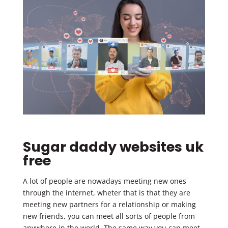
Sugar daddy websites uk
free
A lot of people are nowadays meeting new ones
through the internet, wheter that is that they are
meeting new partners for a relationship or making
new friends, you can meet all sorts of people from
anywhere in the world. The same way you can meet