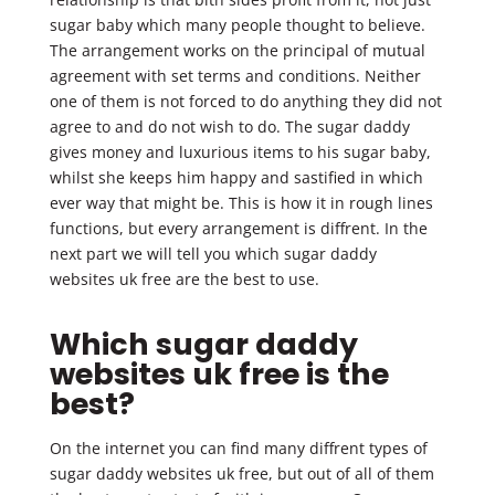
sugar baby which many people thought to believe.
The arrangement works on the principal of mutual
agreement with set terms and conditions. Neither
one of them is not forced to do anything they did not
agree to and do not wish to do. The sugar daddy
gives money and luxurious items to his sugar baby,
whilst she keeps him happy and sastified in which
ever way that might be. This is how it in rough lines
functions, but every arrangement is diffrent. In the
next part we will tell you which sugar daddy
websites uk free are the best to use.
Which sugar daddy
websites uk free is the
best?
On the internet you can find many diffrent types of
sugar daddy websites uk free, but out of all of them