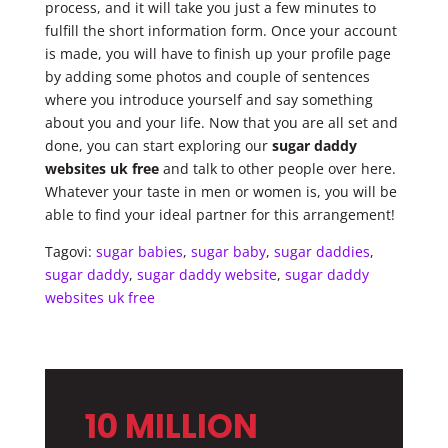
process, and it will take you just a few minutes to
fulfill the short information form. Once your account
is made, you will have to finish up your profile page
by adding some photos and couple of sentences
where you introduce yourself and say something
about you and your life. Now that you are all set and
done, you can start exploring our
sugar daddy
websites uk free
and talk to other people over here.
Whatever your taste in men or women is, you will be
able to find your ideal partner for this arrangement!
Tagovi:
sugar babies
,
sugar baby
,
sugar daddies
,
sugar daddy
,
sugar daddy website
,
sugar daddy
websites uk free
10 MILLION