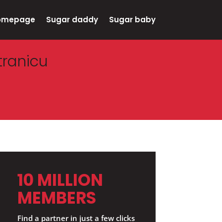
omepage
Sugar daddy
Sugar baby
tranicu
10 MILLION
MEMBERS
Find a partner in just a few clicks