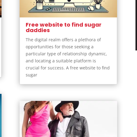
Free website to find sugar
daddies
The digital realm offers a plethora of
opportunities for those seeking a
particular type of relationship dynamic,
and locating a suitable platform is
crucial for success. A free website to find
sugar