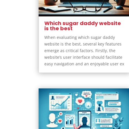
Which sugar daddy website
is the best
When evaluating which sugar daddy
website is the best, several key features
emerge as critical factors. Firstly, the
website’s user interface should facilitate
easy navigation and an enjoyable user ex