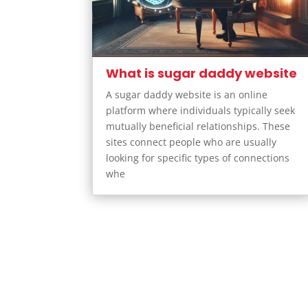
What is sugar daddy website
A sugar daddy website is an online
platform where individuals typically seek
mutually beneficial relationships. These
sites connect people who are usually
looking for specific types of connections
whe