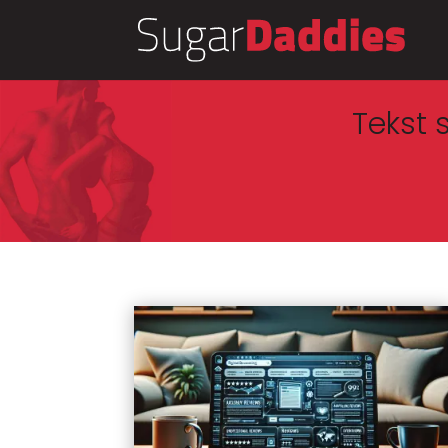
Tekst 