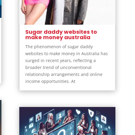
Sugar daddy websites to
make money australia
The phenomenon of sugar daddy
websites to make money in Australia has
surged in recent years, reflecting a
broader trend of unconventional
relationship arrangements and online
income opportunities. At