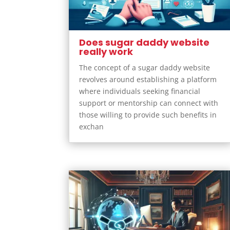
Does sugar daddy website
really work
The concept of a sugar daddy website
revolves around establishing a platform
where individuals seeking financial
support or mentorship can connect with
those willing to provide such benefits in
exchan