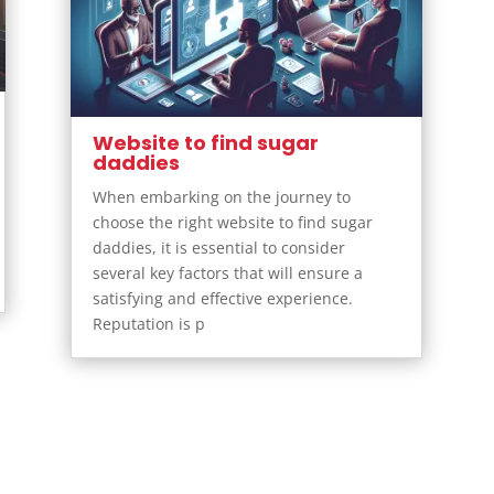
Website to find sugar
daddies
When embarking on the journey to
choose the right website to find sugar
daddies, it is essential to consider
several key factors that will ensure a
satisfying and effective experience.
Reputation is p