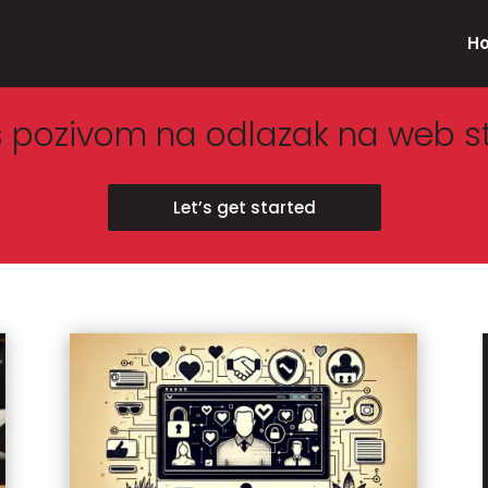
H
s pozivom na odlazak na web s
Let’s get started