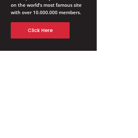
on the world’s most famous site
with over 10.000.000 members.
Click Here