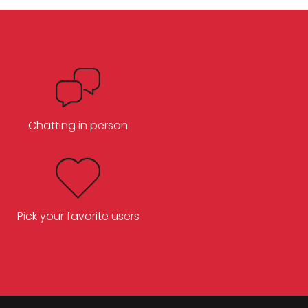
Chatting in person
Pick your favorite users