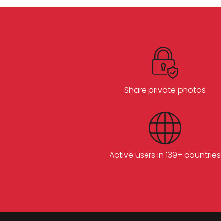
Share private photos
Active users in 139+ countries