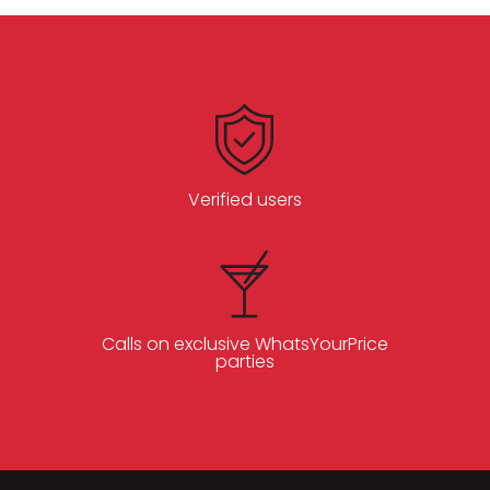
Verified users
Calls on exclusive WhatsYourPrice
parties