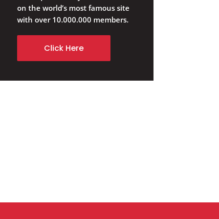
on the world’s most famous site
with over 10.000.000 members.
Click Here