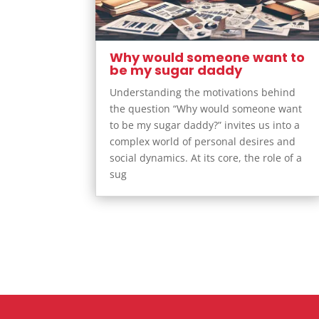
Why would someone want to
be my sugar daddy
Understanding the motivations behind
the question “Why would someone want
to be my sugar daddy?” invites us into a
complex world of personal desires and
social dynamics. At its core, the role of a
sug