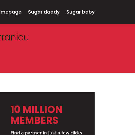
omepage
Sugar daddy
Sugar baby
tranicu
10 MILLION
MEMBERS
Find a partner in just a few clicks