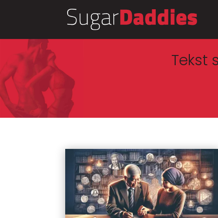
Tekst 