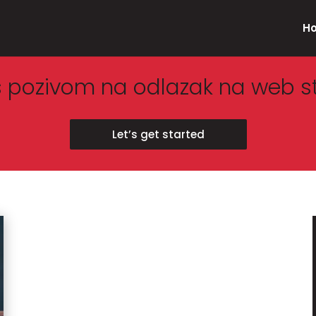
H
s pozivom na odlazak na web s
Let’s get started