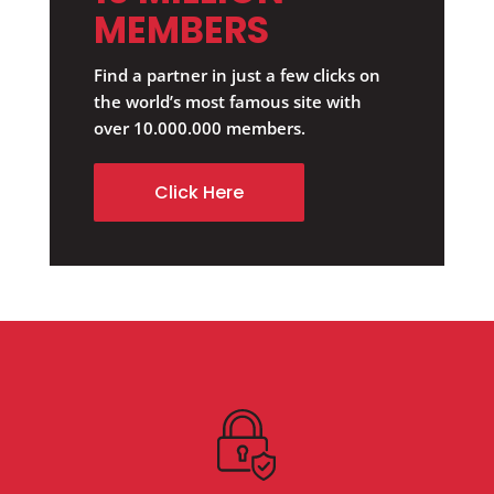
MEMBERS
Find a partner in just a few clicks on
the world’s most famous site with
over 10.000.000 members.
Click Here