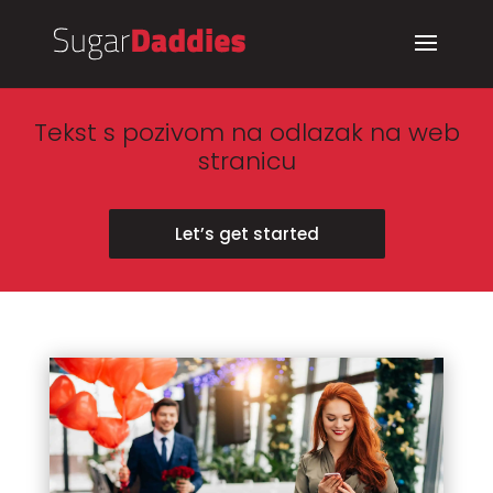
Tekst s pozivom na odlazak na web
stranicu
Let’s get started