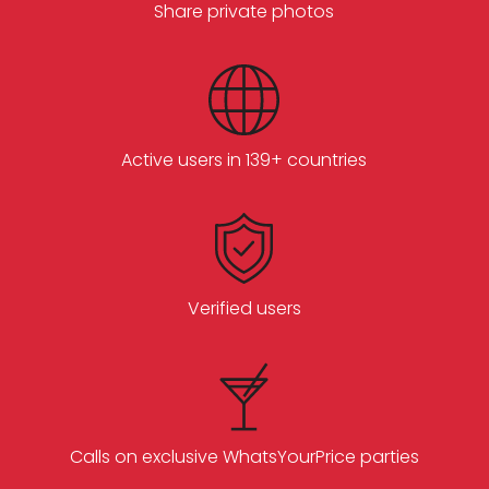
Share private photos
Active users in 139+ countries
Verified users
Calls on exclusive WhatsYourPrice parties