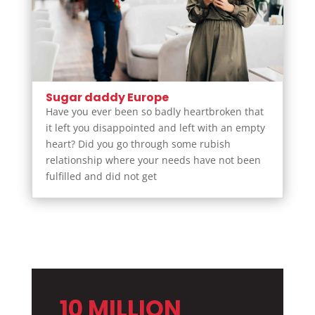
Sugar daddy Europe
Have you ever been so badly heartbroken that
it left you disappointed and left with an empty
heart? Did you go through some rubish
relationship where your needs have not been
fulfilled and did not get
10 MILLION