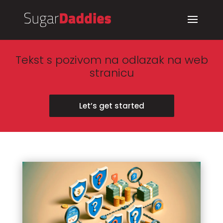
Tekst s pozivom na odlazak na web
stranicu
Let’s get started