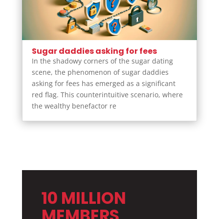
Sugar daddies asking for fees
In the shadowy corners of the sugar dating
scene, the phenomenon of sugar daddies
asking for fees has emerged as a significant
red flag. This counterintuitive scenario, where
the wealthy benefactor re
10 MILLION
MEMBERS