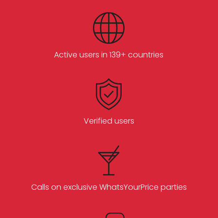
Active users in 139+ countries
Verified users
Calls on exclusive WhatsYourPrice parties