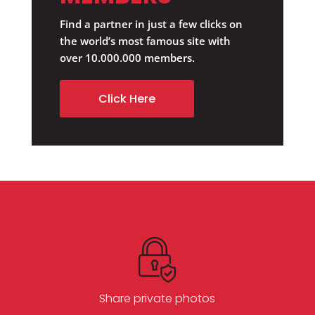
Find a partner in just a few clicks on
the world’s most famous site with
over 10.000.000 members.
Click Here
Share private photos