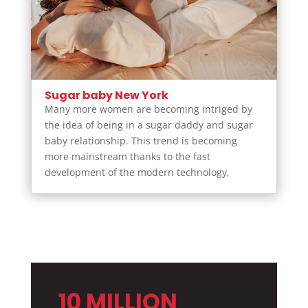
Sugar baby New York
Many more women are becoming intriged by
the idea of being in a sugar daddy and sugar
baby relationship. This trend is becoming
more mainstream thanks to the fast
development of the modern technology,
10 MILLION