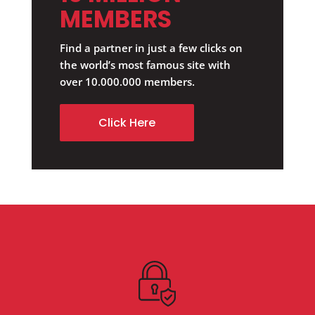
MEMBERS
Find a partner in just a few clicks on
the world’s most famous site with
over 10.000.000 members.
Click Here