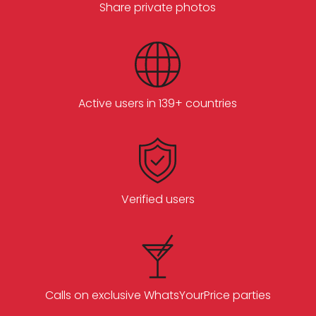
Share private photos
Active users in 139+ countries
Verified users
Calls on exclusive WhatsYourPrice parties