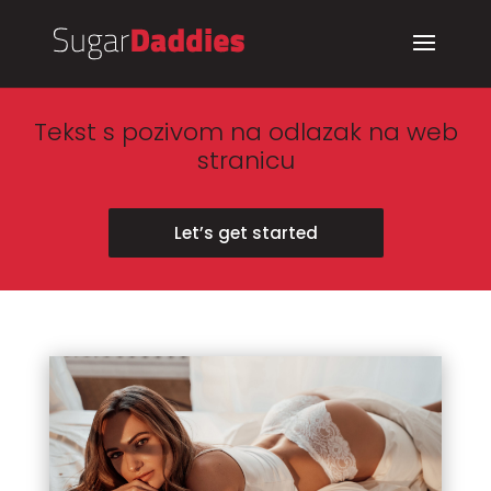
Tekst s pozivom na odlazak na web
stranicu
Let’s get started