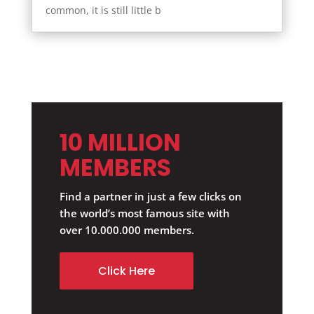
common, it is still little b
10 MILLION
MEMBERS
Find a partner in just a few clicks on
the world’s most famous site with
over 10.000.000 members.
Click Here