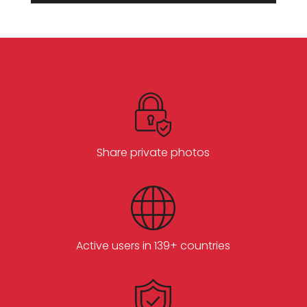
Share private photos
Active users in 139+ countries