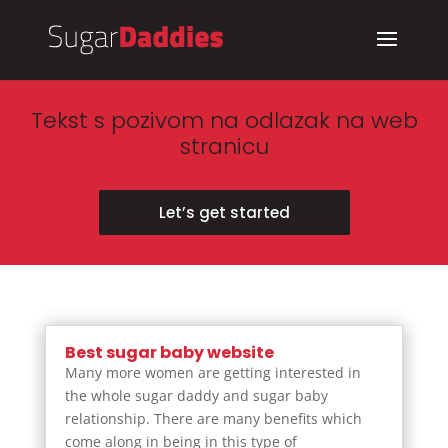
Tekst s pozivom na odlazak na web
stranicu
Let’s get started
Best sugar baby website
Many more women are getting interested in
the whole sugar daddy and sugar baby
relationship. There are many benefits which
come along in being in this type of