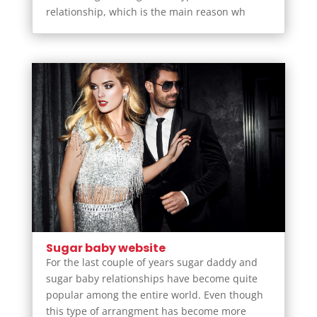
relationship, which is the main reason wh
Sugar baby website
For the last couple of years sugar daddy and
sugar baby relationships have become quite
popular among the entire world. Even though
this type of arrangment has become more