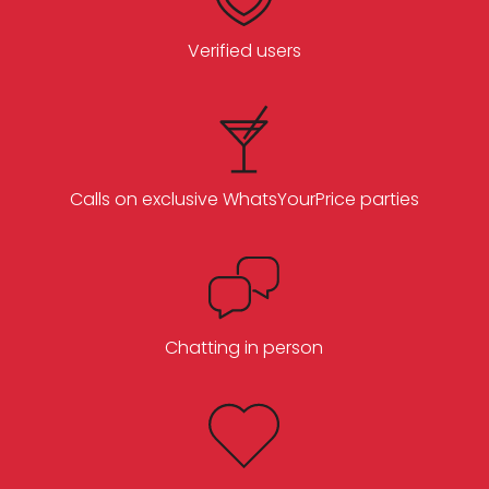
Verified users
Calls on exclusive WhatsYourPrice parties
Chatting in person