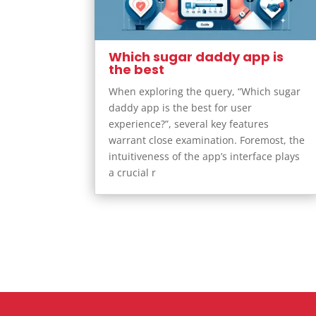
Which sugar daddy app is
the best
When exploring the query, “Which sugar
daddy app is the best for user
experience?”, several key features
warrant close examination. Foremost, the
intuitiveness of the app’s interface plays
a crucial r