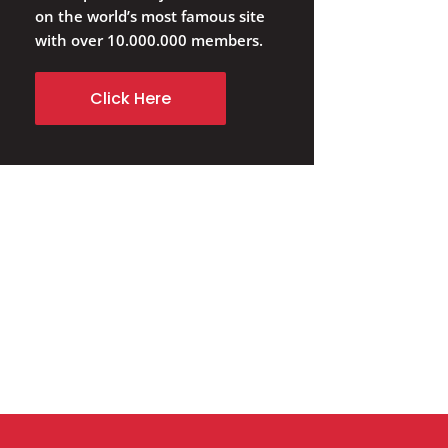
on the world’s most famous site
with over 10.000.000 members.
Click Here