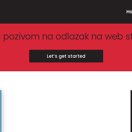
H
s pozivom na odlazak na web s
Let’s get started