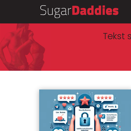
Tekst 