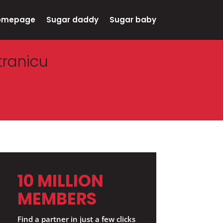
omepage
Sugar daddy
Sugar baby
tranicu
10 MILLION
MEMBERS
Find a partner in just a few clicks