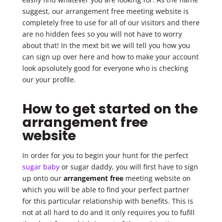
suggest, our arrangement free meeting website is
completely free to use for all of our visitors and there
are no hidden fees so you will not have to worry
about that! In the mext bit we will tell you how you
can sign up over here and how to make your account
look apsolutely good for everyone who is checking
our your profile.
How to get started on the
arrangement free
website
In order for you to begin your hunt for the perfect
sugar baby
or sugar daddy, you will first have to sign
up onto our
arrangement free
meeting website on
which you will be able to find your perfect partner
for this particular relationship with benefits. This is
not at all hard to do and it only requires you to fufill