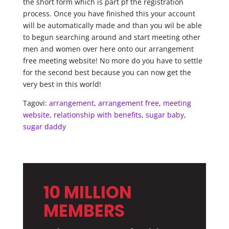
the short form which is part pf the registration
process. Once you have finished this your account
will be automatically made and than you wil be able
to begun searching around and start meeting other
men and women over here onto our arrangement
free meeting website! No more do you have to settle
for the second best because you can now get the
very best in this world!
Tagovi:
arrangement
,
arrangement free
,
meeting
website
,
relationship with benefits
,
sugar baby
,
sugar daddy
10 MILLION
MEMBERS