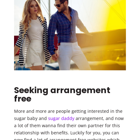
Seeking arrangement
free
More and more are people getting interested in the
sugar baby and
sugar daddy
arrangement, and now
a lot of them wanna find their own partner for this
relationship with benefits. Luckily for you, you can
now find a lot of arrangement free websites which