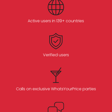
Active users in 139+ countries
Verified users
Calls on exclusive WhatsYourPrice parties