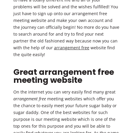
problems will be solved and the wishes fulfilled! You
just have to sign up onto our arrangement free
meeting website and make your own account and
the journey can officially begin! No more do you have
to search around for and try to find your next
partner the old fashioned way because now you can
with the help of our
arrangement free
website find
the quite easily!
Great arrangement free
meeting website
On the internet you can very easily find many great
arrangement free
meeting websites which offer you
the chance to easily meet your future sugar baby or
sugar daddy. One of the best websites for such
purpose is our meeting website which is one of the
top ones for this purpose and you will be able to
easily find whatever you are looking for. As the name