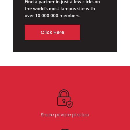
Find a partner in just a few clicks on
the world’s most famous site with
over 10.000.000 members.
Click Here
Share private photos