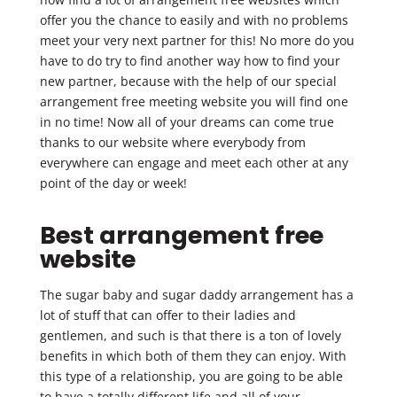
offer you the chance to easily and with no problems
meet your very next partner for this! No more do you
have to do try to find another way how to find your
new partner, because with the help of our special
arrangement free meeting website you will find one
in no time! Now all of your dreams can come true
thanks to our website where everybody from
everywhere can engage and meet each other at any
point of the day or week!
Best arrangement free
website
The sugar baby and sugar daddy arrangement has a
lot of stuff that can offer to their ladies and
gentlemen, and such is that there is a ton of lovely
benefits in which both of them they can enjoy. With
this type of a relationship, you are going to be able
to have a totally different life and all of your