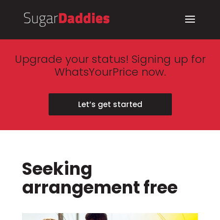
Upgrade your status! Signing up for
WhatsYourPrice now.
Let’s get started
Seeking
arrangement free