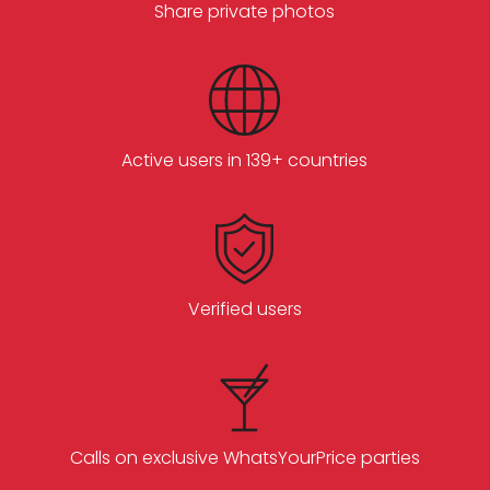
Share private photos
Active users in 139+ countries
Verified users
Calls on exclusive WhatsYourPrice parties