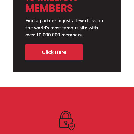
MEMBERS
Find a partner in just a few clicks on
the world’s most famous site with
over 10.000.000 members.
Click Here