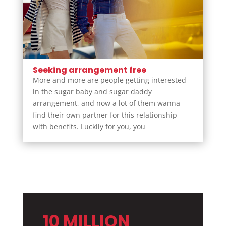
Seeking arrangement free
More and more are people getting interested
in the sugar baby and sugar daddy
arrangement, and now a lot of them wanna
find their own partner for this relationship
with benefits. Luckily for you, you
10 MILLION