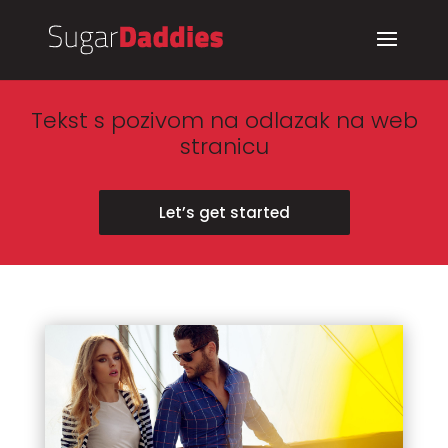
Tekst s pozivom na odlazak na web
stranicu
Let’s get started